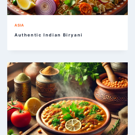
ASIA
Authentic Indian Biryani