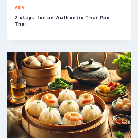
ASIA
7 steps for an Authentic Thai Pad
Thai