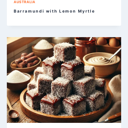
AUSTRALIA
Barramundi with Lemon Myrtle