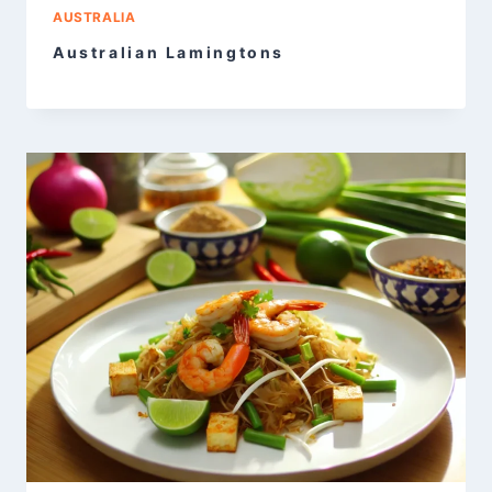
AUSTRALIA
Australian Lamingtons