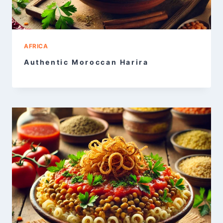
AFRICA
Authentic Moroccan Harira