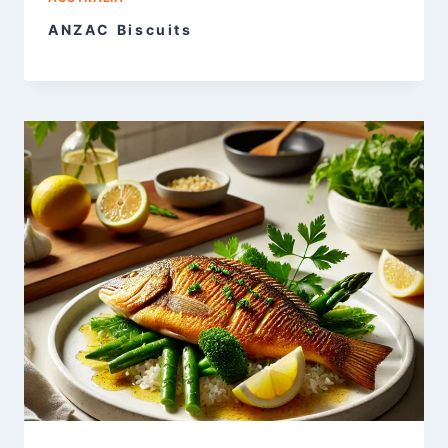
ANZAC Biscuits