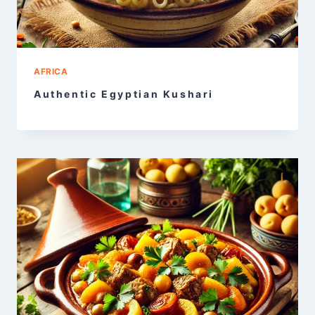
AFRICA
Authentic Egyptian Kushari