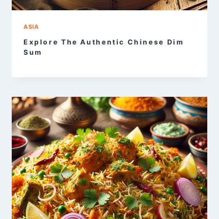
ASIA
Explore The Authentic Chinese Dim
Sum