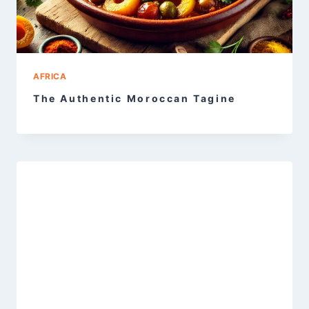
AFRICA
The Authentic Moroccan Tagine