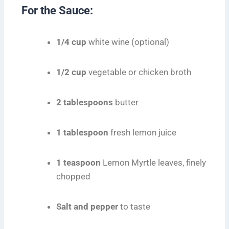
For the Sauce:
1/4 cup
white wine (optional)
1/2 cup
vegetable or chicken broth
2 tablespoons
butter
1 tablespoon
fresh lemon juice
1 teaspoon
Lemon Myrtle leaves, finely
chopped
Salt and pepper
to taste