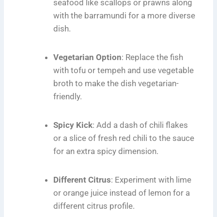
seafood like scallops or prawns along
with the barramundi for a more diverse
dish.
Vegetarian Option
: Replace the fish
with tofu or tempeh and use vegetable
broth to make the dish vegetarian-
friendly.
Spicy Kick
: Add a dash of chili flakes
or a slice of fresh red chili to the sauce
for an extra spicy dimension.
Different Citrus
: Experiment with lime
or orange juice instead of lemon for a
different citrus profile.