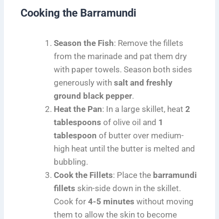
Cooking the Barramundi
Season the Fish
: Remove the fillets
from the marinade and pat them dry
with paper towels. Season both sides
generously with
salt and freshly
ground black pepper
.
Heat the Pan
: In a large skillet, heat
2
tablespoons
of olive oil and
1
tablespoon
of butter over medium-
high heat until the butter is melted and
bubbling.
Cook the Fillets
: Place the
barramundi
fillets
skin-side down in the skillet.
Cook for
4-5 minutes
without moving
them to allow the skin to become