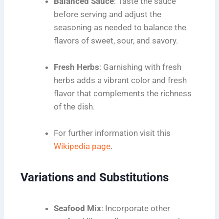
Balanced Sauce
: Taste the sauce
before serving and adjust the
seasoning as needed to balance the
flavors of sweet, sour, and savory.
Fresh Herbs
: Garnishing with fresh
herbs adds a vibrant color and fresh
flavor that complements the richness
of the dish.
For further information visit this
Wikipedia page
.
Variations and Substitutions
Seafood Mix
: Incorporate other