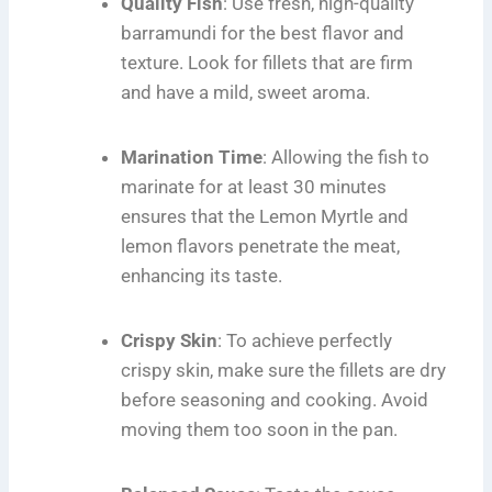
Quality Fish
: Use fresh, high-quality
barramundi for the best flavor and
texture. Look for fillets that are firm
and have a mild, sweet aroma.
Marination Time
: Allowing the fish to
marinate for at least 30 minutes
ensures that the Lemon Myrtle and
lemon flavors penetrate the meat,
enhancing its taste.
Crispy Skin
: To achieve perfectly
crispy skin, make sure the fillets are dry
before seasoning and cooking. Avoid
moving them too soon in the pan.