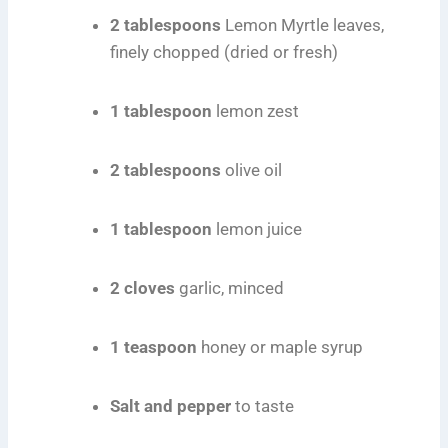
2 tablespoons
Lemon Myrtle leaves,
finely chopped (dried or fresh)
1 tablespoon
lemon zest
2 tablespoons
olive oil
1 tablespoon
lemon juice
2 cloves
garlic, minced
1 teaspoon
honey or maple syrup
Salt and pepper
to taste