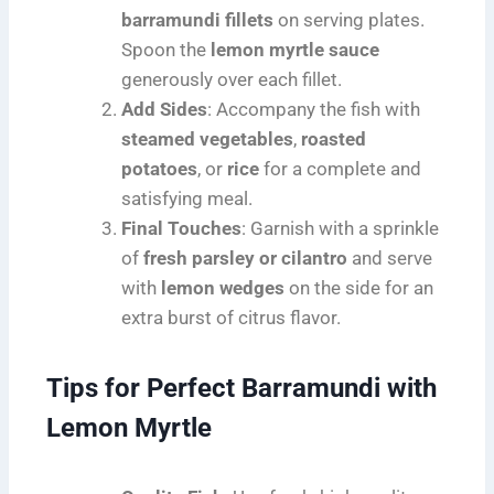
barramundi fillets
on serving plates.
Spoon the
lemon myrtle sauce
generously over each fillet.
Add Sides
: Accompany the fish with
steamed vegetables
,
roasted
potatoes
, or
rice
for a complete and
satisfying meal.
Final Touches
: Garnish with a sprinkle
of
fresh parsley or cilantro
and serve
with
lemon wedges
on the side for an
extra burst of citrus flavor.
Tips for Perfect Barramundi with
Lemon Myrtle