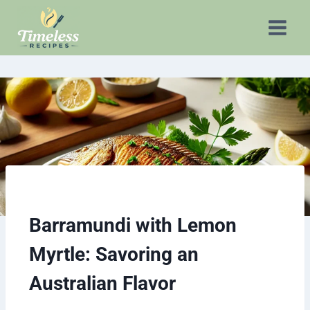
Barramundi with Lemon
Myrtle:
Savoring an
Australian Flavor