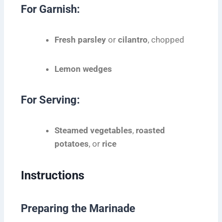
For Garnish:
Fresh parsley
or
cilantro
, chopped
Lemon wedges
For Serving:
Steamed vegetables
,
roasted
potatoes
, or
rice
Instructions
Preparing the Marinade