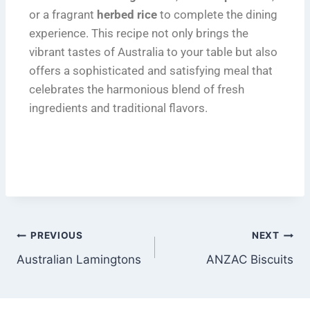
or a fragrant
herbed rice
to complete the dining
experience. This recipe not only brings the
vibrant tastes of Australia to your table but also
offers a sophisticated and satisfying meal that
celebrates the harmonious blend of fresh
ingredients and traditional flavors.
PREVIOUS
NEXT
Australian Lamingtons
ANZAC Biscuits