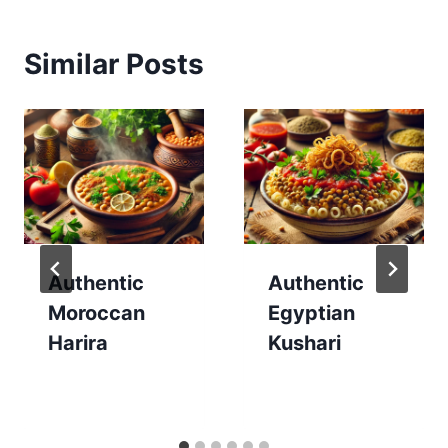
Similar Posts
Authentic
Authentic
Moroccan
Egyptian
Harira
Kushari