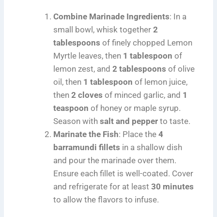
Combine Marinade Ingredients
: In a
small bowl, whisk together
2
tablespoons
of finely chopped Lemon
Myrtle leaves, then
1 tablespoon
of
lemon zest, and
2 tablespoons
of olive
oil, then
1 tablespoon
of lemon juice,
then
2 cloves
of minced garlic, and
1
teaspoon
of honey or maple syrup.
Season with
salt and pepper
to taste.
Marinate the Fish
: Place the
4
barramundi fillets
in a shallow dish
and pour the marinade over them.
Ensure each fillet is well-coated. Cover
and refrigerate for at least
30 minutes
to allow the flavors to infuse.