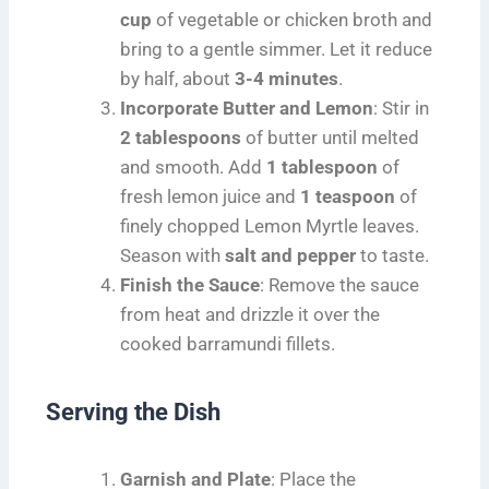
cup
of vegetable or chicken broth and
bring to a gentle simmer. Let it reduce
by half, about
3-4 minutes
.
Incorporate Butter and Lemon
: Stir in
2 tablespoons
of butter until melted
and smooth. Add
1 tablespoon
of
fresh lemon juice and
1 teaspoon
of
finely chopped Lemon Myrtle leaves.
Season with
salt and pepper
to taste.
Finish the Sauce
: Remove the sauce
from heat and drizzle it over the
cooked barramundi fillets.
Serving the Dish
Garnish and Plate
: Place the