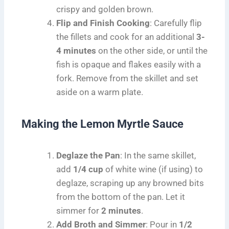
crispy and golden brown.
Flip and Finish Cooking
: Carefully flip
the fillets and cook for an additional
3-
4 minutes
on the other side, or until the
fish is opaque and flakes easily with a
fork. Remove from the skillet and set
aside on a warm plate.
Making the Lemon Myrtle Sauce
Deglaze the Pan
: In the same skillet,
add
1/4 cup
of white wine (if using) to
deglaze, scraping up any browned bits
from the bottom of the pan. Let it
simmer for
2 minutes
.
Add Broth and Simmer
: Pour in
1/2