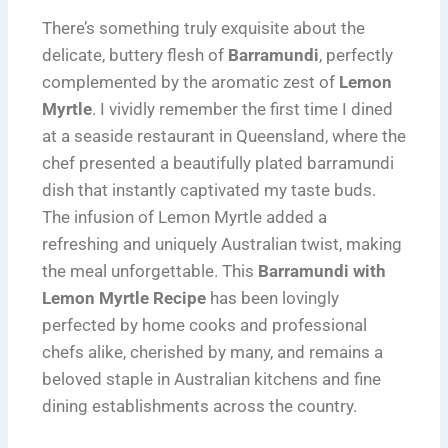
There’s something truly exquisite about the
delicate, buttery flesh of
Barramundi
, perfectly
complemented by the aromatic zest of
Lemon
Myrtle
. I vividly remember the first time I dined
at a seaside restaurant in Queensland, where the
chef presented a beautifully plated barramundi
dish that instantly captivated my taste buds.
The infusion of Lemon Myrtle added a
refreshing and uniquely Australian twist, making
the meal unforgettable. This
Barramundi with
Lemon Myrtle Recipe
has been lovingly
perfected by home cooks and professional
chefs alike, cherished by many, and remains a
beloved staple in Australian kitchens and fine
dining establishments across the country.