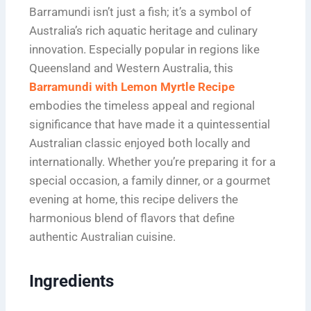
Barramundi isn’t just a fish; it’s a symbol of
Australia’s rich aquatic heritage and culinary
innovation. Especially popular in regions like
Queensland and Western Australia, this
Barramundi with Lemon Myrtle Recipe
embodies the timeless appeal and regional
significance that have made it a quintessential
Australian classic enjoyed both locally and
internationally. Whether you’re preparing it for a
special occasion, a family dinner, or a gourmet
evening at home, this recipe delivers the
harmonious blend of flavors that define
authentic Australian cuisine.
Ingredients