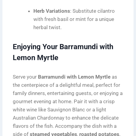
Herb Variations
: Substitute cilantro
with fresh basil or mint for a unique
herbal twist.
Enjoying Your Barramundi with
Lemon Myrtle
Serve your
Barramundi with Lemon Myrtle
as
the centerpiece of a delightful meal, perfect for
family dinners, entertaining guests, or enjoying a
gourmet evening at home. Pair it with a crisp
white wine like Sauvignon Blanc or a light
Australian Chardonnay to enhance the delicate
flavors of the fish. Accompany the dish with a
side of
steamed vegetables
,
roasted potatoes
,