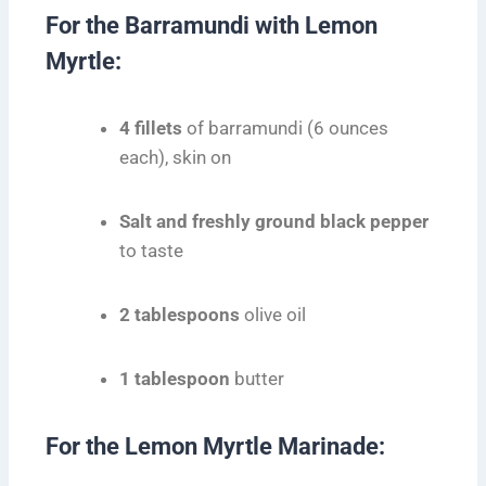
For the Barramundi with Lemon
Myrtle:
4 fillets
of barramundi (6 ounces
each), skin on
Salt and freshly ground black pepper
to taste
2 tablespoons
olive oil
1 tablespoon
butter
For the Lemon Myrtle Marinade: